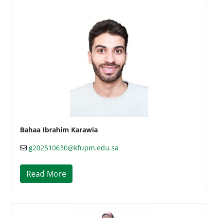
Bahaa Ibrahim Karawia
g202510630@kfupm.edu.sa
Read More