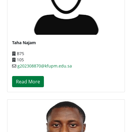
Taha Najam
B75
105
g202308870@kfupm.edu.sa
Read More