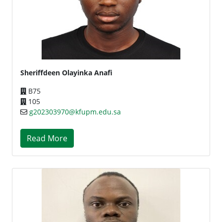
Sheriffdeen Olayinka Anafi
B75
105
g202303970@kfupm.edu.sa
Read More