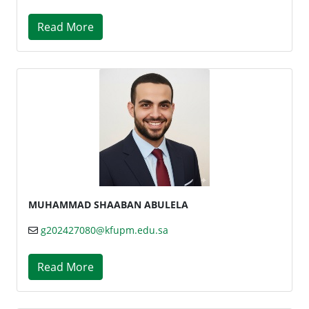
Read More
MUHAMMAD SHAABAN ABULELA
g202427080@kfupm.edu.sa
Read More