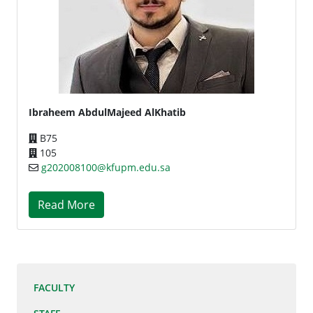
Ibraheem AbdulMajeed AlKhatib
B75
105
g202008100@kfupm.edu.sa
Read More
FACULTY