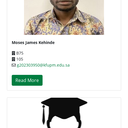
Moses James Kehinde
B75
105
g202303950@kfupm.edu.sa
Read More