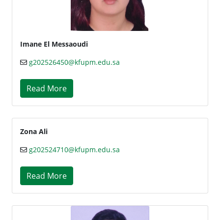
Imane El Messaoudi
g202526450@kfupm.edu.sa
Read More
Zona Ali
g202524710@kfupm.edu.sa
Read More