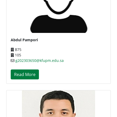
Abdul Pampori
B75
105
g202303650@kfupm.edu.sa
Read More