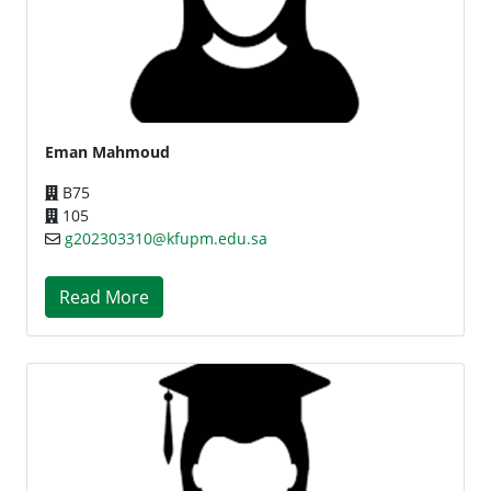
Eman Mahmoud
B75
105
g202303310@kfupm.edu.sa
Read More