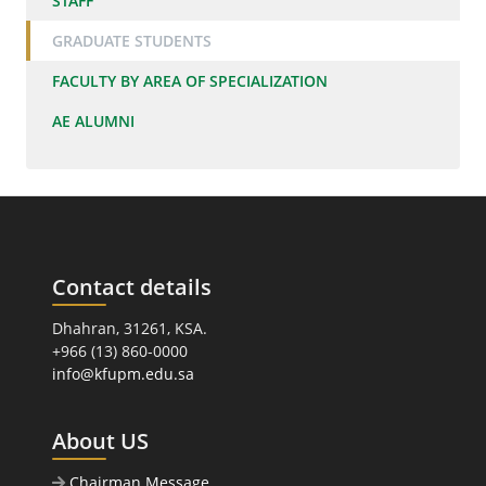
STAFF
GRADUATE STUDENTS
FACULTY BY AREA OF SPECIALIZATION
AE ALUMNI
Contact details
Dhahran, 31261, KSA.
+966 (13) 860-0000
info@kfupm.edu.sa
About US
Chairman Message