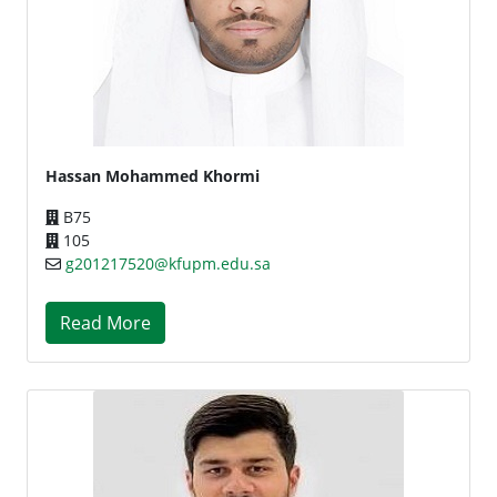
Hassan Mohammed Khormi
B75
105
g201217520@kfupm.edu.sa
Read More