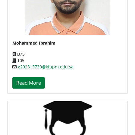
Mohammed Ibrahim
B75
105
g202313730@kfupm.edu.sa
Read More