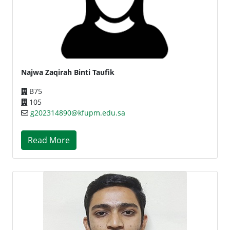
Najwa Zaqirah Binti Taufik
B75
105
g202314890@kfupm.edu.sa
Read More