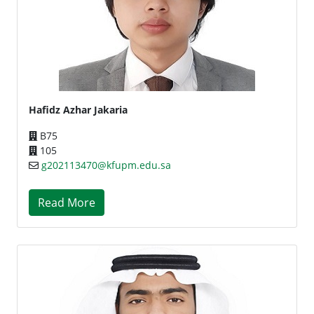
Hafidz Azhar Jakaria
B75
105
g202113470@kfupm.edu.sa
Read More