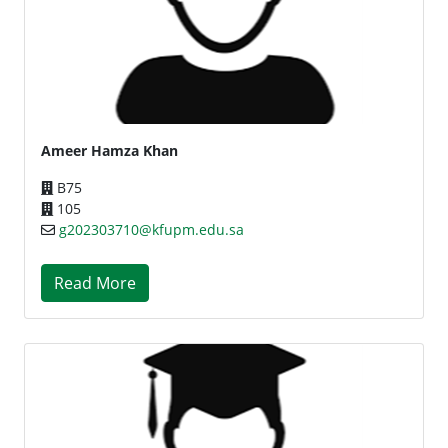
Ameer Hamza Khan
B75
105
g202303710@kfupm.edu.sa
Read More