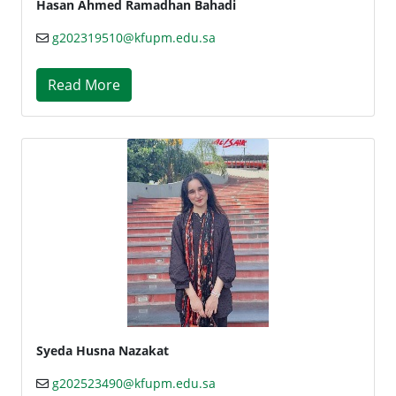
Hasan Ahmed Ramadhan Bahadi
g202319510@kfupm.edu.sa
Read More
Syeda Husna Nazakat
g202523490@kfupm.edu.sa