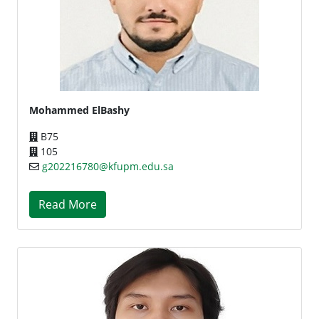
Mohammed ElBashy
B75
105
g202216780@kfupm.edu.sa
Read More