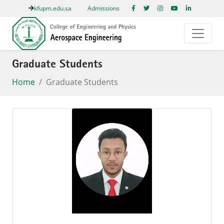
kfupm.edu.sa
Admissions
Graduate Students
Home
Graduate Students