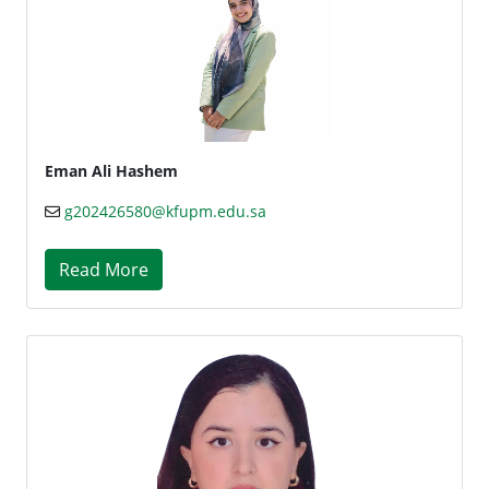
Eman Ali Hashem
g202426580@kfupm.edu.sa
Read More