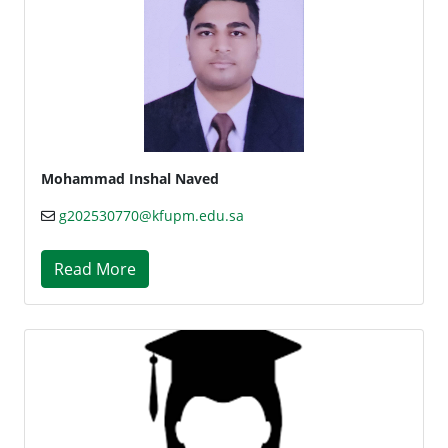
Mohammad Inshal Naved
g202530770@kfupm.edu.sa
Read More