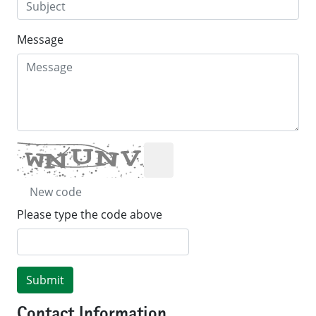
Message
New code
Please type the code above
Submit
Contact Information