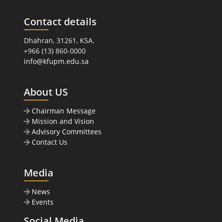
Contact details
Dhahran, 31261, KSA.
+966 (13) 860-0000
info@kfupm.edu.sa
About US
Chairman Message
Mission and Vision
Advisory Committees
Contact Us
Media
News
Events
Social Media