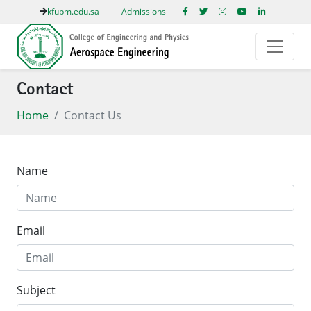
kfupm.edu.sa
Admissions
Contact
Home
Contact Us
Name
Email
Subject