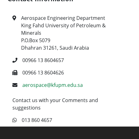
Aerospace Engineering Department
King Fahd University of Petroleum &
Minerals
P.O.Box 5079
Dhahran 31261, Saudi Arabia
00966 13 8604657
00966 13 8604626
aerospace@kfupm.edu.sa
Contact us with your Comments and
suggestions
013 860 4657