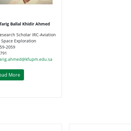
 Tarig Ballal Khidir Ahmed
esearch Scholar IRC-Aviation
 Space Exploration
59-2059
791
arig.ahmed@kfupm.edu.sa
ead More