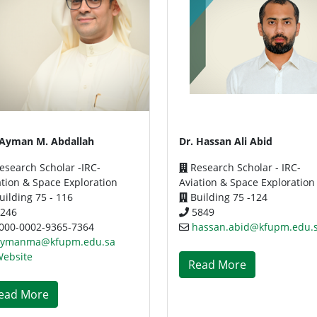
 Ayman M. Abdallah
Dr. Hassan Ali Abid
esearch Scholar -IRC-
Research Scholar - IRC-
ation & Space Exploration
Aviation & Space Exploration
ilding 75 - 116
Building 75 -124
246
5849
000-0002-9365-7364
hassan.abid@kfupm.edu.
aymanma@kfupm.edu.sa
ebsite
Read More
ead More