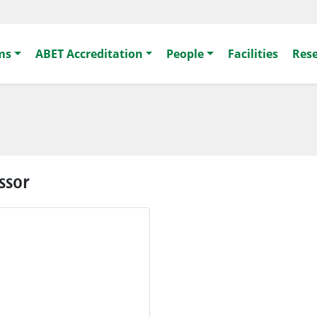
ms
ABET Accreditation
People
Facilities
Res
ssor