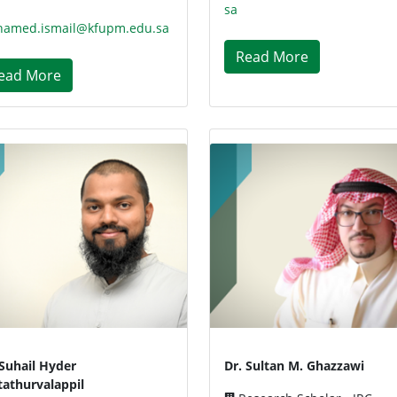
sa
amed.ismail@kfupm.edu.sa
Read More
ead More
 Suhail Hyder
Dr. Sultan M. Ghazzawi
tathurvalappil