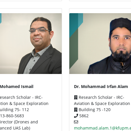
 Mohamed Ismail
Dr. Mohammad Irfan Alam
search Scholar - IRC-
Research Scholar - IRC-
ation & Space Exploration
Aviation & Space Exploration
uilding 75- 112
Building 75 -120
13-860-5683
5862
irector (Drones and
anced UAS Lab)
mohammad.alam.1@kfupm.e