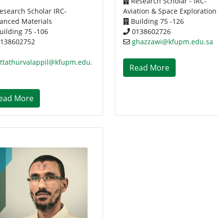
Research Scholar - IRC-
esearch Scholar IRC-
Aviation & Space Exploration
anced Materials
Building 75 -126
uilding 75 -106
0138602726
138602752
ghazzawi@kfupm.edu.sa
attathurvalappil@kfupm.edu.
Read More
ead More