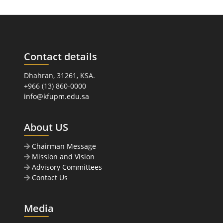
Contact details
Dhahran, 31261, KSA.
+966 (13) 860-0000
info@kfupm.edu.sa
About US
Chairman Message
Mission and Vision
Advisory Committees
Contact Us
Media