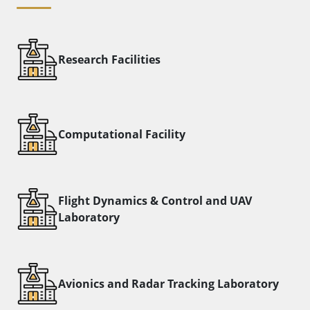
Research Facilities
Computational Facility
Flight Dynamics & Control and UAV
Laboratory​
Avionics and Radar Tracking Laboratory