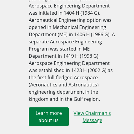
Aerospace Engineering Department
was initiated in 1404 H (1984 G).
Aeronautical Engineering option was
opened in Mechanical Eng​ineering
Department (ME) in 1406 H (1986 G). A
separate Aerospace Engineering
Program was started in ME
Department in 1419 H (1998 G).
Aerospace Engineering Department
was established in 1​​423 H (2​002 G) as
the first full-fledged Aerospace
(Aeronautics a​nd Astronautics)
engineering department in the
kingdom and in the Gulf region.​
Learn more
View Chairman's
about us
Message