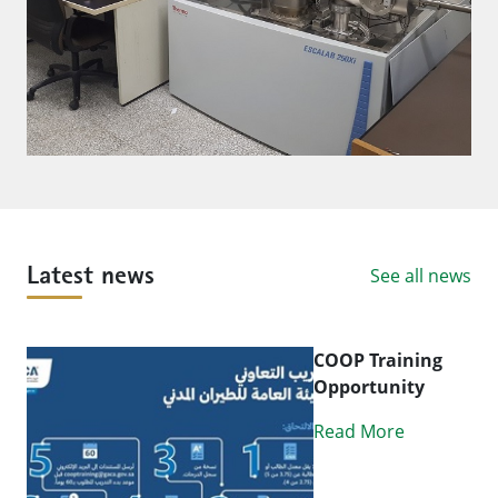
See all news
Latest news
COOP Training
Opportunity
Read More