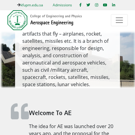
kfupm.edu.sa
Admissions
DISCOVER MORE OF KFUPM
AE
Aerospace engineering is largely about
artifacts that fly – airplanes, rocket,
satellites, missiles etc. It is a branch of
engineering, responsible for design,
analysis, and construction of
aeronautical and aerospace vehicles,
such as civil /military aircraft,
spacecraft, rockets, satellites, missiles,
space stations, lunar vehicles.
Read More
1
/ 1
Welcome To AE
Previous
Next
The idea for AE was launched over 20
years ago, and the proposal for the