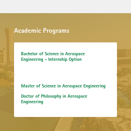
Academic Programs
Bachelor of Science in Aerospace
Engineering - Internship Option
Master of Science in Aerospace Engineering
Doctor of Philosophy in Aerospace
Engineering