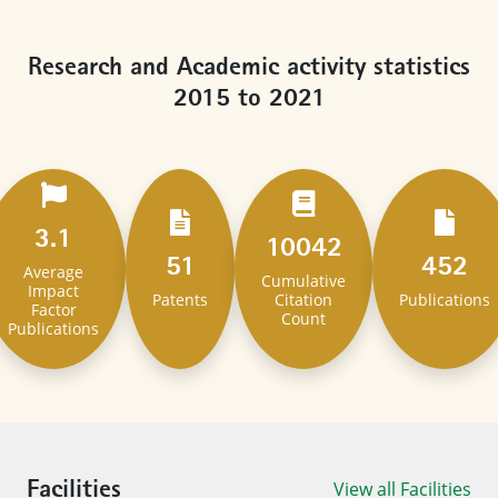
Research and Academic activity statistics
2015 to 2021
3.1
10042
51
452
Average
Cumulative
Impact
Patents
Citation
Publications
Factor
Count​
Publications​
View all Facilities
Facilities