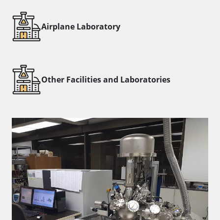
​Airplane Laboratory
Other Facilities and Laboratories