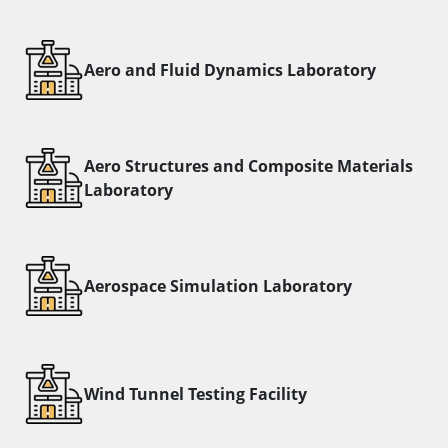
Aero and Fluid Dynamics Laboratory
Aero Structures and Composite Materials
Laboratory
Aerospace Simulation Laboratory
Wind Tunnel Testing Facility