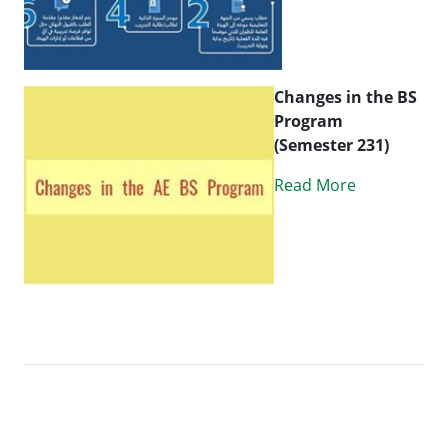
Changes in the BS
Program
(Semester 231)
Read More