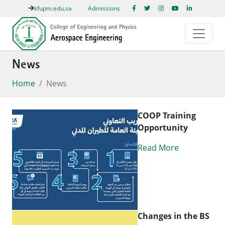
kfupm.edu.sa
Admissions
News
Home
News
COOP Training
Opportunity
Read More
Changes in the BS