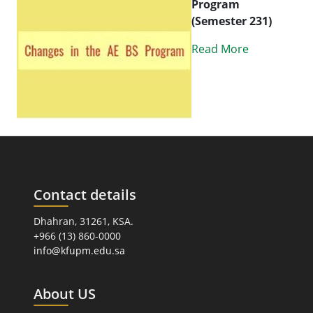
Program
(Semester 231)
Read More
Contact details
Dhahran, 31261, KSA.
+966 (13) 860-0000
info@kfupm.edu.sa
About US