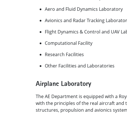
Aero and Fluid Dynamics Laboratory
Avionics and Radar Tracking Laborato
Flight Dynamics & Control and UAV L
Computational Facility
Research Facilities
Other Facilities and Laboratories​
​Airplane Laboratory
The AE Department is equipped with a Royal
with the principles of the real aircraft a
structures, propulsion and avionics syste