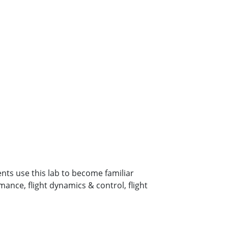
nts use this lab to become familiar
ance, flight dynamics & control, flight