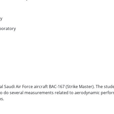
ry
aboratory
 Saudi Air Force aircraft BAC-167 (Strike Master). The stude
nd to do several measurements related to aerodynamic perform
ms.