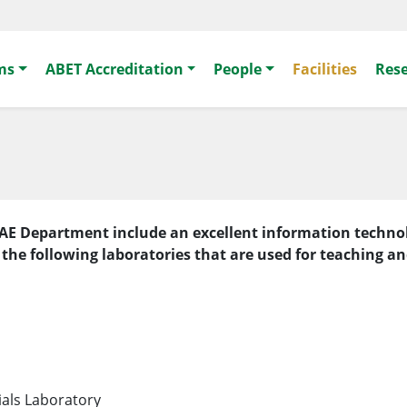
ms
ABET Accreditation
People
Facilities
Res
the AE Department include an excellent information tech
 the following laboratories that are used for teaching a
ials Laboratory