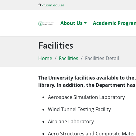
kfupm.edu.sa
About Us
Academic Progra
Facilities
Home
Facilities
Facilities Detail
The University facilities available to 
library. In addition, the Department has
Aerospace Simulation Laboratory
Wind Tunnel Testing Facility
​Airplane Laboratory
Aero Structures and Composite Mater