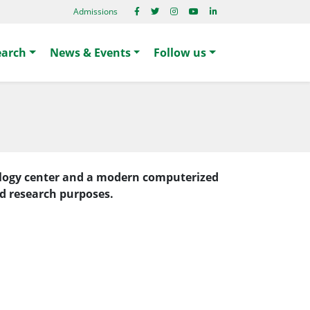
Admissions
earch
News & Events
Follow us
nology center and a modern computerized
nd research purposes.