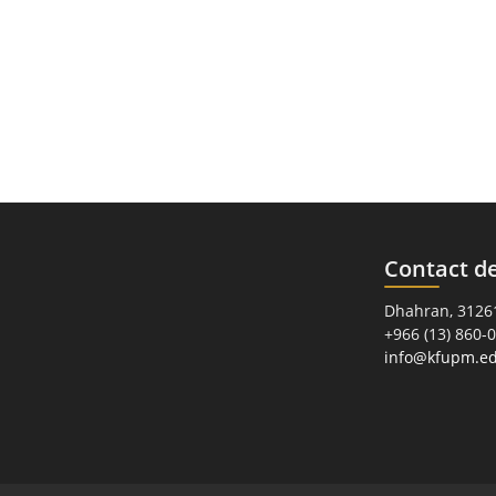
Contact de
Dhahran, 31261
+966 (13) 860-
info@kfupm.ed