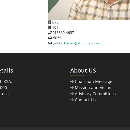
B75
101
013860-4657
5079
yeldho.kurian@kfupm.edu.sa
tails
About US
, KSA.
Chairman Message
0000
Mission and Vision
u.sa
Advisory Committees
Contact Us