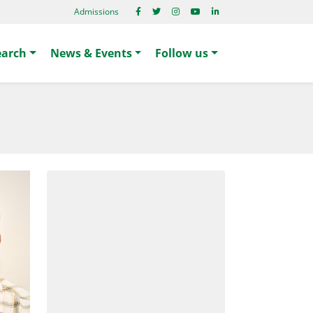
Admissions
earch
News & Events
Follow us