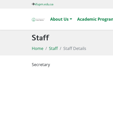
kfupm.edu.sa
About Us
Academic Progra
Staff
Home
Staff
Staff Details
Secretary