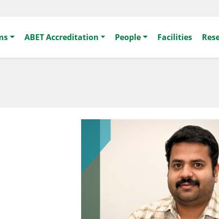
ms
ABET Accreditation
People
Facilities
Res