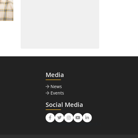
Media
News
Events
Social Media
Facebook
Twitter
Instagram
Youtube
LinkedIn