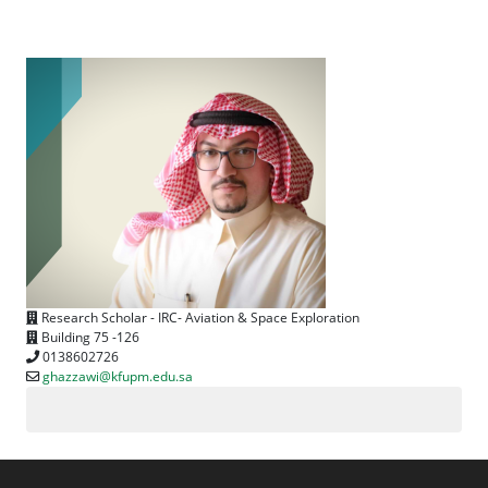
Research Scholar - IRC- Aviation & Space Exploration
Building 75 -126
0138602726
ghazzawi@kfupm.edu.sa