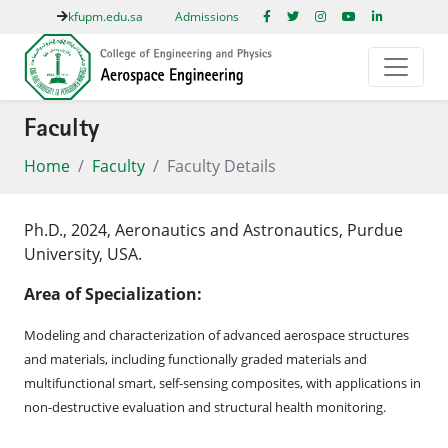
kfupm.edu.sa
Admissions
Faculty
Home
Faculty
Faculty Details
Ph.D., 2024, Aeronautics and Astronautics, Purdue
University, USA.
Area of Specialization:
Modeling and characterization of advanced aerospace structures
and materials, including functionally graded materials and
multifunctional smart, self-sensing composites, with applications in
non-destructive evaluation and structural health monitoring.