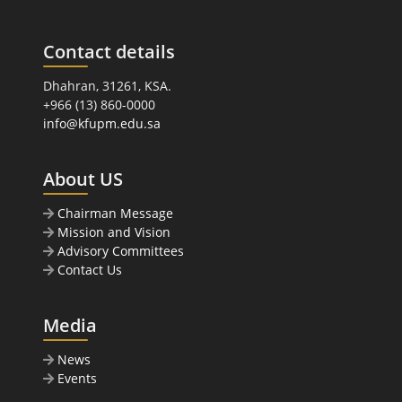
Contact details
Dhahran, 31261, KSA.
+966 (13) 860-0000
info@kfupm.edu.sa
About US
Chairman Message
Mission and Vision
Advisory Committees
Contact Us
Media
News
Events