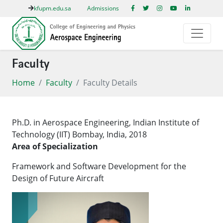
kfupm.edu.sa
Admissions
Faculty
Home
Faculty
Faculty Details
Ph.D. in Aerospace Engineering, Indian Institute of
Technology (IIT) Bombay, India, 2018
​Area of Specialization
Framework and Software Development for the
Design of Future Aircraft