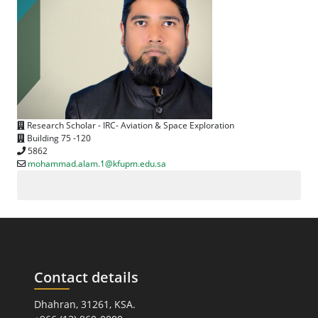
Research Scholar - IRC- Aviation & Space Exploration
Building 75 -120
5862
mohammad.alam.1@kfupm.edu.sa
Contact details
Dhahran, 31261, KSA.