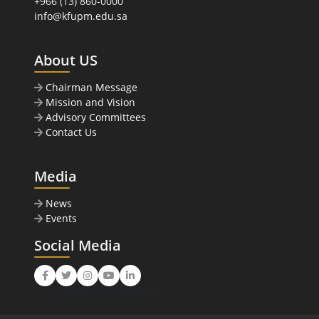
+966 (13) 860-0000
info@kfupm.edu.sa
About US
Chairman Message
Mission and Vision
Advisory Committees
Contact Us
Media
News
Events
Social Media
Facebook
Twitter
Instagram
Youtube
LinkedIn