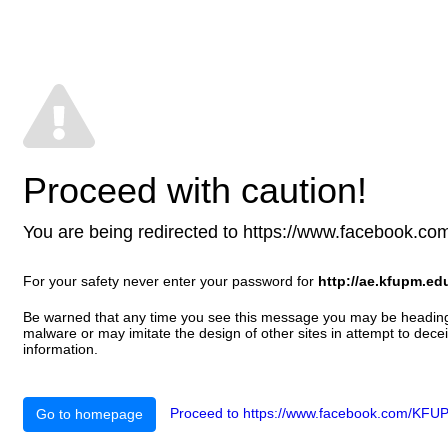
Proceed with caution!
You are being redirected to https://www.facebook.com/K
For your safety never enter your password for
http://ae.kfupm.ed
Be warned that any time you see this message you may be heading t
malware or may imitate the design of other sites in attempt to decei
information.
Proceed to https://www.facebook.com/KFUP.
Go to homepage