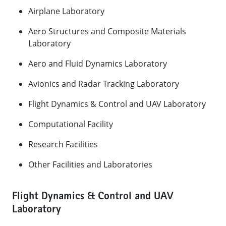
​Airplane Laboratory
Aero Structures and Composite Materials
Laboratory
Aero and Fluid Dynamics Laboratory
Avionics and Radar Tracking Laboratory
Flight Dynamics & Control and UAV Laboratory
Computational Facility
Research Facilities
Other Facilities and Laboratories​
Flight Dynamics & Control and UAV
Laboratory​