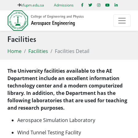
kfupm.edu.sa
Admissions
Facilities
Home
Facilities
Facilities Detail
The University facilities available to the AE
Department include an excellent information
technology center and a modern computerized
library. In addition, the Department has the
following laboratories that are used for teaching
and research purposes.
Aerospace Simulation Laboratory
Wind Tunnel Testing Facility