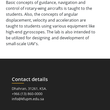
Basic concepts of guidance, navigation and
control of rotary-wing aircrafts is taught to the
students. Also, the concepts of angular
displacement, velocity and acceleration are
taught to students using various equipment like
high-end gyroscopes. The lab is also intended to
be utilized for designing and development of
small-scale UAV's.
Contact details
Dhahran, 31261, KSA.
+966 (13) 860-0000
info@kfupm.edu.sa