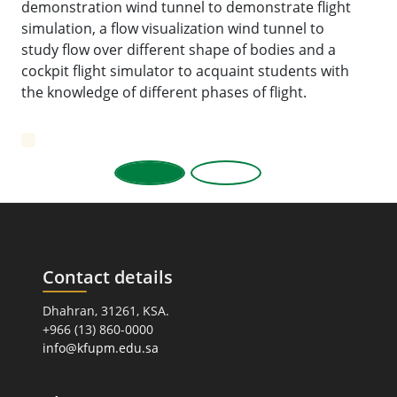
demonstration wind tunnel to demonstrate flight
simulation, a flow visualization wind tunnel to
study flow over different shape of bodies and a
cockpit flight simulator to acquaint students with
the knowledge of different phases of flight.
Contact details
Dhahran, 31261, KSA.
+966 (13) 860-0000
info@kfupm.edu.sa