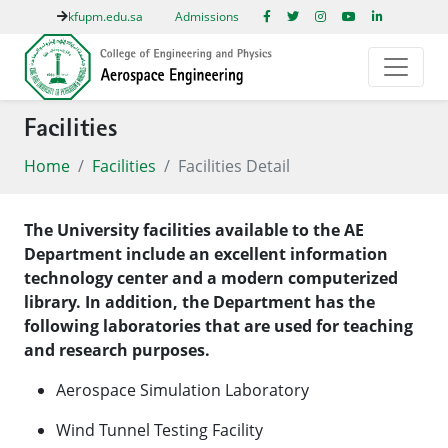
kfupm.edu.sa
Admissions
Facilities
Home
Facilities
Facilities Detail
The University facilities available to the AE
Department include an excellent information
technology center and a modern computerized
library. In addition, the Department has the
following laboratories that are used for teaching
and research purposes.
Aerospace Simulation Laboratory
Wind Tunnel Testing Facility