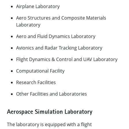
​Airplane Laboratory
Aero Structures and Composite Materials
Laboratory
Aero and Fluid Dynamics Laboratory
Avionics and Radar Tracking Laboratory
Flight Dynamics & Control and UAV Laboratory
Computational Facility
Research Facilities
Other Facilities and Laboratories​
Aerospace Simulation Laboratory
The laboratory is equipped with a flight